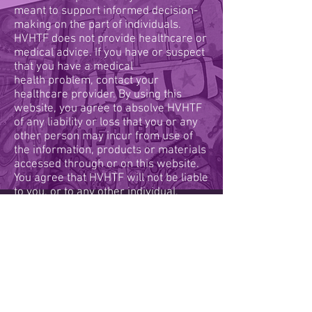
meant to support informed decision-
making on the part of individuals.
HVHTF does not provide healthcare or
medical advice. If you have or suspect
that you have a medical
health problem, contact your
healthcare provider. By using this
website, you agree to absolve HVHTF
of any liability or loss that you or any
other person may incur from use of
the information, products or materials
accessed through or on this website.
You agree that HVHTF will not be liable
to you, or to any other individual,
company or entity, for any type of
damages resulting from materials
accessed through this website.
Calendar
Resource Hub
Legal