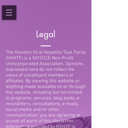
Legal
The Houston Viral Hepatitis Task Force
(HVHTF) is a 501(C)(3) Non-Profit
Unincorporated Association. Opinions
expressed here do not reflect the
views of constituent members or
affiliates. By viewing this website or
anything made available on or through
this website, including but not limited
to programs, services, blog posts, e-
newsletters, consultations, e-mails,
social media and/or other
communication, you are agreeing to
accept all parts of this disclaimer.
Information provided by HVHTF is